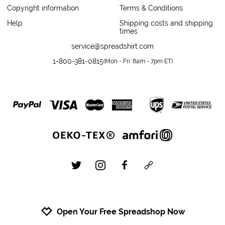
Copyright information
Terms & Conditions
Help
Shipping costs and shipping
times
service@spreadshirt.com
1-800-381-0815
(
Mon - Fri: 8am - 7pm ET
)
twitter
instagram
facebook
custom
Open Your Free Spreadshop Now