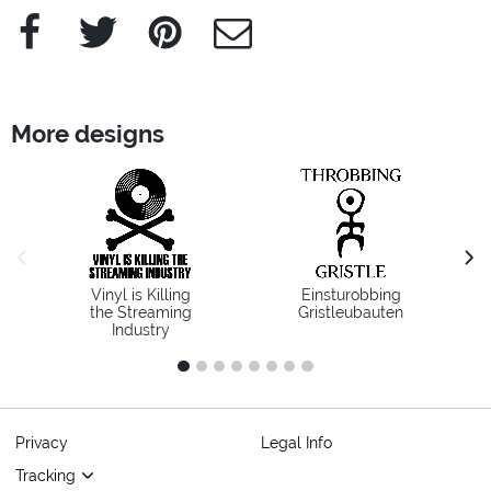
Facebook
Twitter
Pinterest
e-Mail
More designs
previous image
next
Vinyl is Killing
Einsturobbing
the Streaming
Gristleubauten
Industry
1
2
3
4
5
6
7
8
Privacy
Legal Info
Tracking