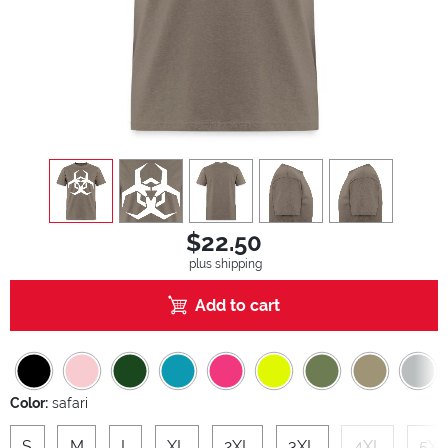
view
1
view
2
view
3
view
4
view
5
$22.50
plus shipping
Add to cart
Color:
safari
S
M
L
XL
2XL
3XL
4XL
5XL