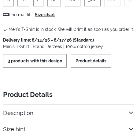
normal fit
Size chart
Men's T-Shirt is in stock. We will print it as soon as you order it.
Delivery time: 8/14/26 - 8/17/26 (Standard)
Men's T-Shirt | Brand: Jerzees | 100% cotton jersey
3 products with this design
Product details
Product Details
Description
Size hint