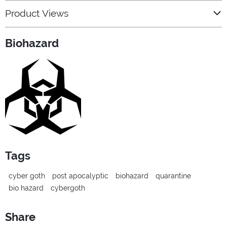
Product Views
Biohazard
Tags
cyber goth
post apocalyptic
biohazard
quarantine
bio hazard
cybergoth
Share