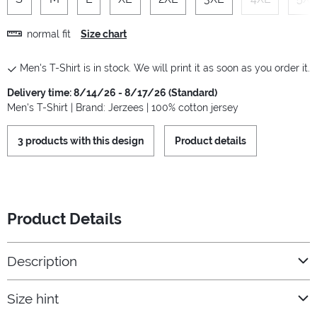
normal fit
Size chart
Men's T-Shirt is in stock. We will print it as soon as you order it.
Delivery time: 8/14/26 - 8/17/26 (Standard)
Men's T-Shirt | Brand: Jerzees | 100% cotton jersey
3 products with this design
Product details
Product Details
Description
Size hint