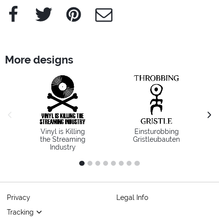
Facebook
Twitter
Pinterest
e-Mail
More designs
previous image
next
Vinyl is Killing
Einsturobbing
the Streaming
Gristleubauten
Industry
1
2
3
4
5
6
7
8
Privacy
Legal Info
Tracking