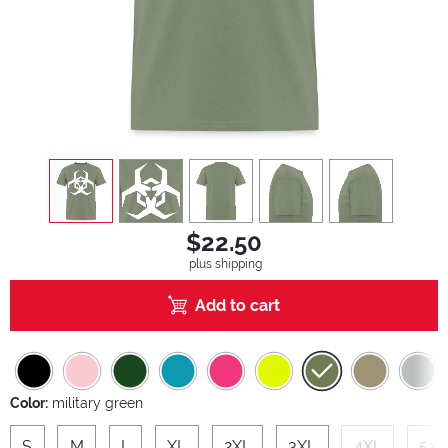
view
1
view
2
view
3
view
4
view
5
$22.50
plus shipping
Add to cart
Color:
military green
S
M
L
XL
2XL
3XL
4XL
5XL