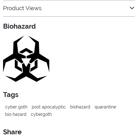
Product Views
Biohazard
Tags
cyber goth
post apocalyptic
biohazard
quarantine
bio hazard
cybergoth
Share