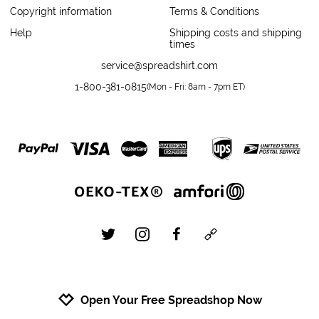
Copyright information
Terms & Conditions
Help
Shipping costs and shipping
times
service@spreadshirt.com
1-800-381-0815
(
Mon - Fri: 8am - 7pm ET
)
twitter
instagram
facebook
custom
Open Your Free Spreadshop Now