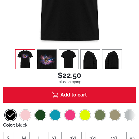
view
1
view
2
view
3
view
4
view
5
$22.50
plus shipping
Add to cart
Color:
black
S
M
L
XL
2XL
3XL
4XL
5XL