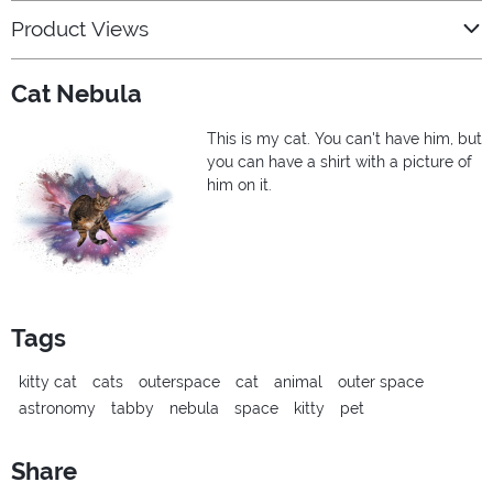
Product Views
Cat Nebula
This is my cat. You can't have him, but
you can have a shirt with a picture of
him on it.
Tags
kitty cat
cats
outerspace
cat
animal
outer space
astronomy
tabby
nebula
space
kitty
pet
Share