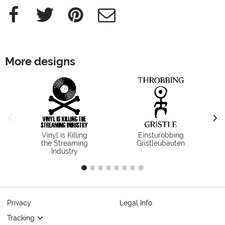
Facebook
Twitter
Pinterest
e-Mail
More designs
previous image
next
Vinyl is Killing
Einsturobbing
the Streaming
Gristleubauten
Industry
1
2
3
4
5
6
7
8
Privacy
Legal Info
Tracking