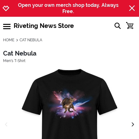
Jump to navigation
Jump to content
Increase contrast
Open your own merch shop today. Always
Free.
Riveting News Store
show searc
toggle
open burgermenu
HOME
CAT NEBULA
Cat Nebula
Men's T-Shirt
previous image
next