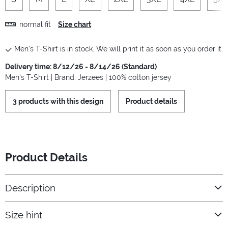
normal fit
Size chart
Men's T-Shirt is in stock. We will print it as soon as you order it.
Delivery time: 8/12/26 - 8/14/26 (Standard)
Men's T-Shirt | Brand: Jerzees | 100% cotton jersey
3 products with this design
Product details
Product Details
Description
Size hint