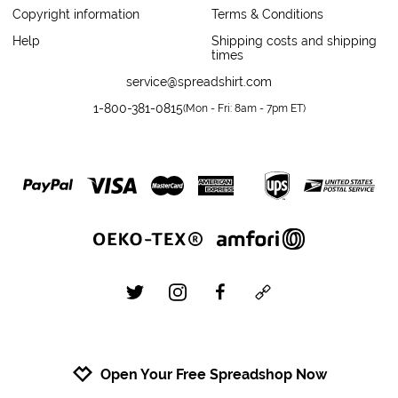
Copyright information
Terms & Conditions
Help
Shipping costs and shipping
times
service@spreadshirt.com
1-800-381-0815
(
Mon - Fri: 8am - 7pm ET
)
twitter
instagram
facebook
custom
Open Your Free Spreadshop Now