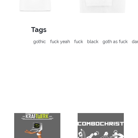
Tags
gothic
fuck yeah
fuck
black
goth as fuck
da