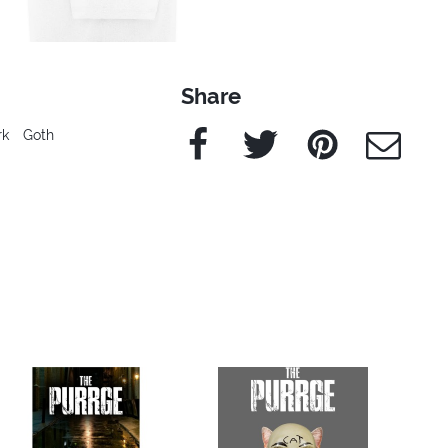
Share
Facebook
Twitter
Pinterest
e-Mail
rk
Goth