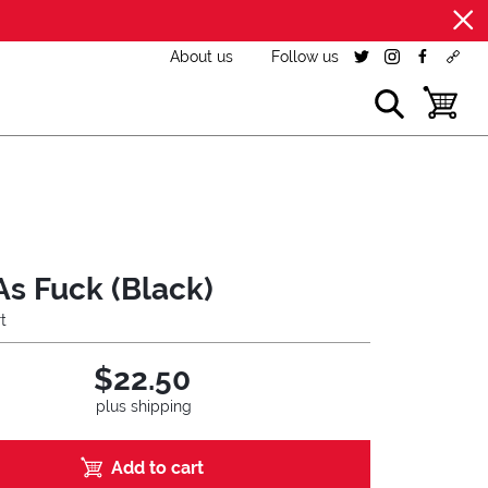
About us
Follow us
twitter
instagram
facebook
cust
show search
toggle b
As Fuck (Black)
t
$22.50
plus shipping
Add to cart