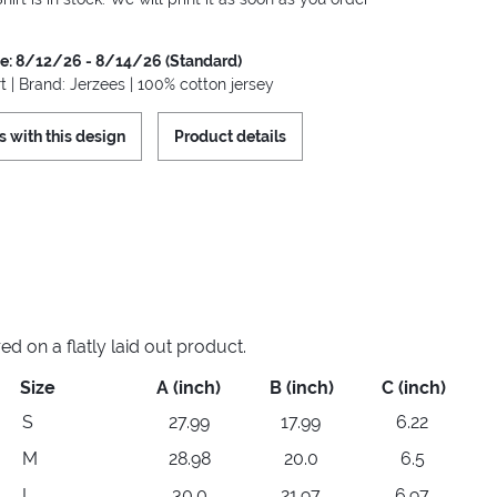
me: 8/12/26 - 8/14/26 (Standard)
t | Brand: Jerzees | 100% cotton jersey
s with this design
Product details
 on a flatly laid out product.
Size
A (inch)
B (inch)
C (inch)
S
27.99
17.99
6.22
M
28.98
20.0
6.5
L
30.0
21.97
6.97