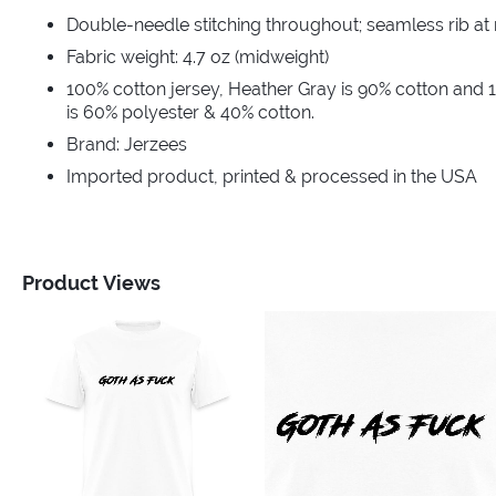
Double-needle stitching throughout; seamless rib at
Fabric weight: 4.7 oz (midweight)
100% cotton jersey, Heather Gray is 90% cotton and 
is 60% polyester & 40% cotton.
Brand: Jerzees
Imported product, printed & processed in the USA
Product Views