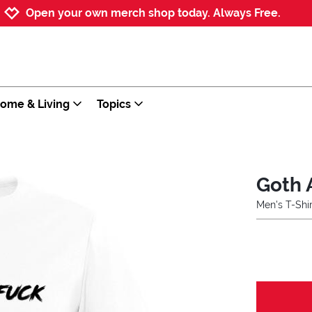
Jump to navigation
Jump to content
Increase contrast
Open your own merch shop today. Always Free.
ome & Living
Topics
Goth 
Men's T-Shir