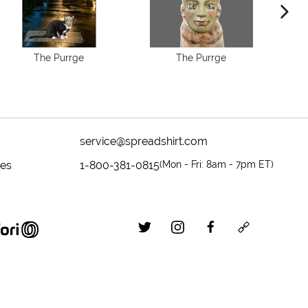
next im
The Purrge
The Purrge
service@spreadshirt.com
mes
1-800-381-0815
(
Mon - Fri: 8am - 7pm ET
)
twitter
instagram
facebook
custom