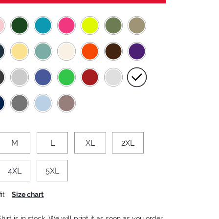
M
L
XL
2XL
4XL
5XL
it
Size chart
hirt is in stock. We will print it as soon as you order