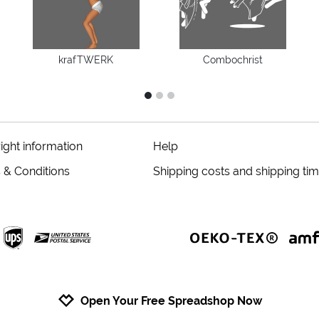
krafTWERK
Combochrist
1
2
3
ight information
Help
 & Conditions
Shipping costs and shipping ti
Open Your Free Spreadshop Now