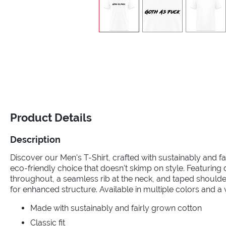
Product Details
Description
Discover our Men's T-Shirt, crafted with sustainably and fa
eco-friendly choice that doesn't skimp on style. Featuring
throughout, a seamless rib at the neck, and taped should
for enhanced structure. Available in multiple colors and a 
Made with sustainably and fairly grown cotton
Classic fit