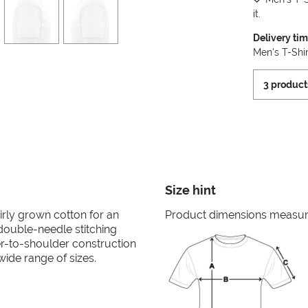
it.
Delivery ti
Men's T-Shir
3 product
Size hint
irly grown cotton for an
Product dimensions measured
 double-needle stitching
er-to-shoulder construction
wide range of sizes.