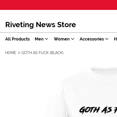
Riveting News Store
All Products
Men
Women
Accessories
H
HOME
GOTH AS FUCK (BLACK)