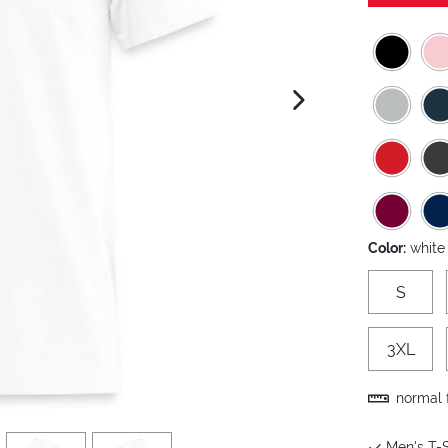
next image
Color:
white
S
3XL
normal f
view
4
view
5
Men's T-S