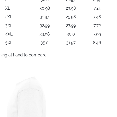
XL
30.98
23.98
7.24
2XL
31.97
25.98
7.48
3XL
32.99
27.99
7.72
4XL
33.98
30.0
7.99
5XL
35.0
31.97
8.46
thing at hand to compare.