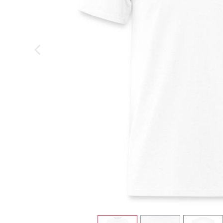
previous image
view
1
view
2
view
3