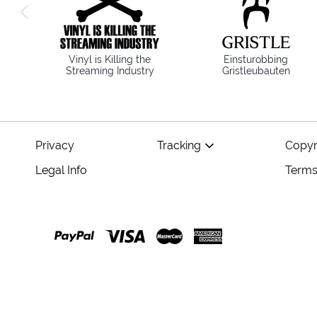
previous image
Vinyl is Killing the
Einsturobbing
Streaming Industry
Gristleubauten
Privacy
Tracking
Copyr
Legal Info
Terms