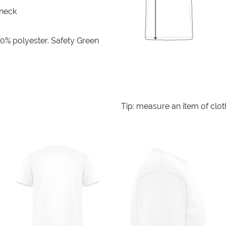
 neck
10% polyester. Safety Green
Tip: measure an item of clo