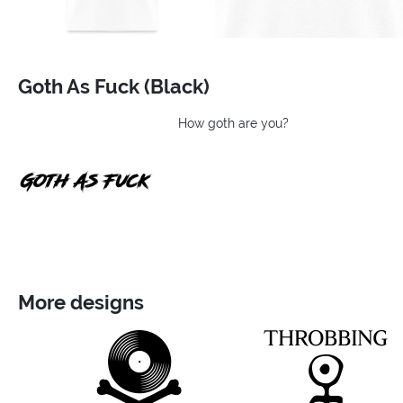
Goth As Fuck (Black)
How goth are you?
More designs