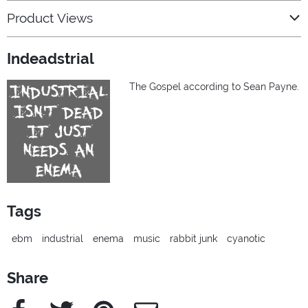
Product Views
Indeadstrial
The Gospel according to Sean Payne.
Tags
ebm
industrial
enema
music
rabbit junk
cyanotic
Share
Facebook
Twitter
Pinterest
e-Mail