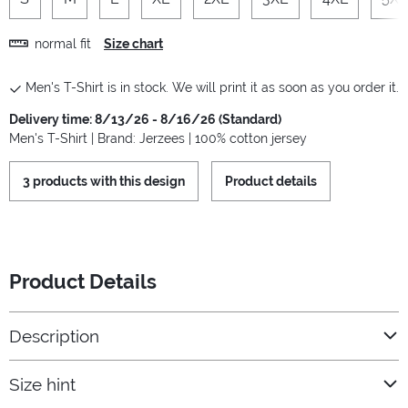
normal fit
Size chart
Men's T-Shirt is in stock. We will print it as soon as you order it.
Delivery time: 8/13/26 - 8/16/26 (Standard)
Men's T-Shirt | Brand: Jerzees | 100% cotton jersey
3 products with this design
Product details
Product Details
Description
Size hint