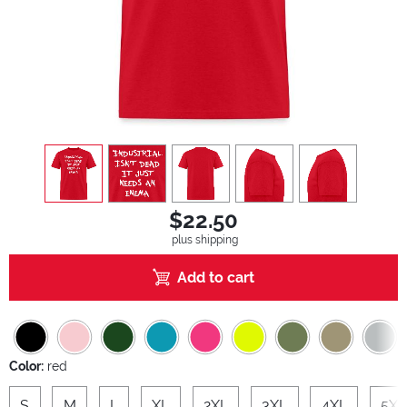
view
1
view
2
view
3
view
4
view
5
$22.50
plus shipping
Add to cart
Color:
red
S
M
L
XL
2XL
3XL
4XL
5XL