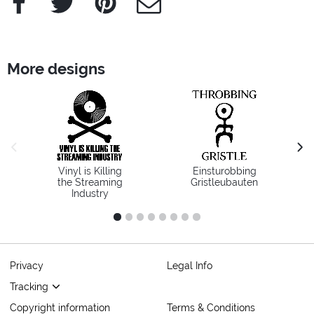
More designs
previous image
next
Vinyl is Killing
Einsturobbing
the Streaming
Gristleubauten
Industry
1
2
3
4
5
6
7
8
Privacy
Legal Info
Tracking
Copyright information
Terms & Conditions