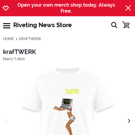
Jump to navigation
Jump to content
Increase contrast
Open your own merch shop today. Always
Free.
Riveting News Store
show searc
toggle
open burgermenu
HOME
KRAFTWERK
krafTWERK
Men's T-Shirt
previous image
next