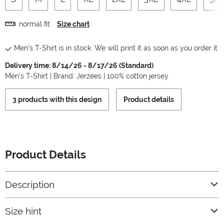
normal fit
Size chart
Men's T-Shirt is in stock. We will print it as soon as you order it.
Delivery time: 8/14/26 - 8/17/26 (Standard)
Men's T-Shirt | Brand: Jerzees | 100% cotton jersey
3 products with this design
Product details
Product Details
Description
Size hint