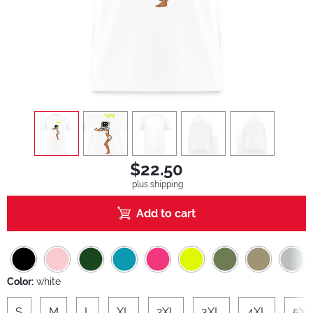
view
1
view
2
view
3
view
4
view
5
$22.50
plus shipping
Add to cart
Color:
white
S
M
L
XL
2XL
3XL
4XL
5XL