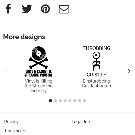
Facebook
Twitter
Pinterest
e-Mail
More designs
previous image
next
Vinyl is Killing
Einsturobbing
the Streaming
Gristleubauten
Industry
1
2
3
4
5
6
7
8
Privacy
Legal Info
Tracking