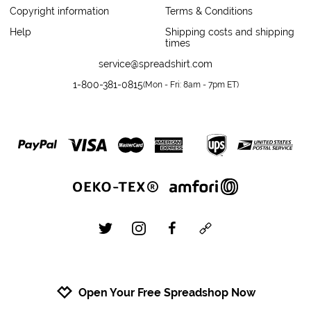
Copyright information
Terms & Conditions
Help
Shipping costs and shipping
times
service@spreadshirt.com
1-800-381-0815
(
Mon - Fri: 8am - 7pm ET
)
twitter
instagram
facebook
custom
Open Your Free Spreadshop Now