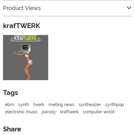
Product Views
krafTWERK
Tags
ebm
synth
twerk
riveting news
synthesizer
synthpop
electronic music
parody
kraftwerk
computer world
Share