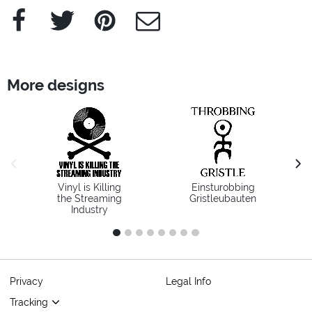
Facebook
Twitter
Pinterest
e-Mail
More designs
previous image
next
Vinyl is Killing
Einsturobbing
the Streaming
Gristleubauten
Industry
1
2
3
4
5
6
7
8
Privacy
Legal Info
Tracking