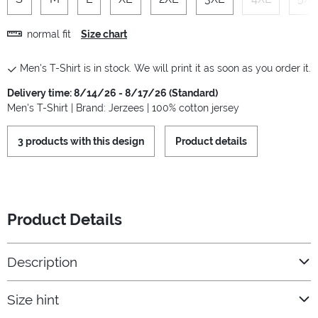
normal fit
Size chart
Men's T-Shirt is in stock. We will print it as soon as you order it.
Delivery time: 8/14/26 - 8/17/26 (Standard)
Men's T-Shirt | Brand: Jerzees | 100% cotton jersey
3 products with this design
Product details
Product Details
Description
Size hint