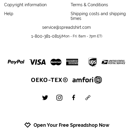
Copyright information
Terms & Conditions
Help
Shipping costs and shipping
times
service@spreadshirt.com
1-800-381-0815
(
Mon - Fri: 8am - 7pm ET
)
twitter
instagram
facebook
custom
Open Your Free Spreadshop Now