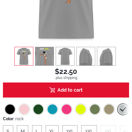
view
1
view
2
view
3
view
4
view
5
$22.50
plus shipping
Add to cart
Color:
rock
S
M
L
XL
2XL
3XL
4XL
5XL