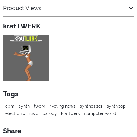
Product Views
krafTWERK
Tags
ebm
synth
twerk
riveting news
synthesizer
synthpop
electronic music
parody
kraftwerk
computer world
Share