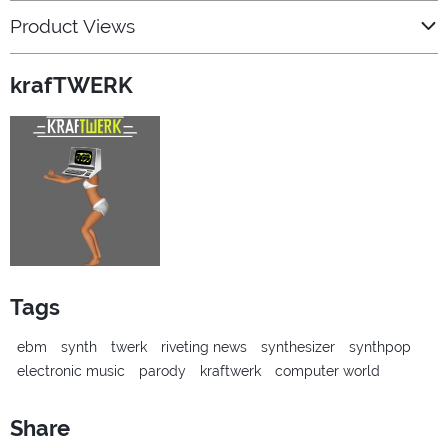
Product Views
krafTWERK
Tags
ebm
synth
twerk
riveting news
synthesizer
synthpop
electronic music
parody
kraftwerk
computer world
Share