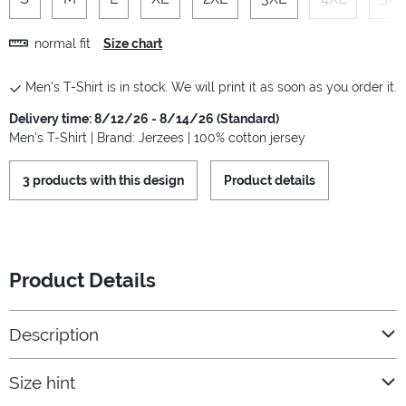
normal fit
Size chart
Men's T-Shirt is in stock. We will print it as soon as you order it.
Delivery time: 8/12/26 - 8/14/26 (Standard)
Men's T-Shirt | Brand: Jerzees | 100% cotton jersey
3 products with this design
Product details
Product Details
Description
Size hint