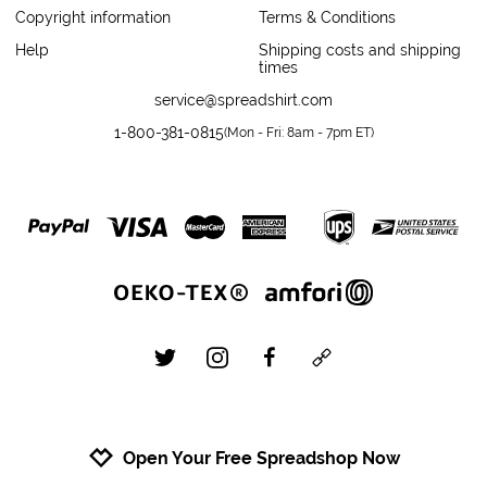
Copyright information
Terms & Conditions
Help
Shipping costs and shipping
times
service@spreadshirt.com
1-800-381-0815
(
Mon - Fri: 8am - 7pm ET
)
twitter
instagram
facebook
custom
Open Your Free Spreadshop Now