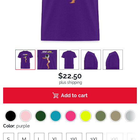
view
1
view
2
view
3
view
4
view
5
$22.50
plus shipping
Add to cart
Color:
purple
S
M
L
XL
2XL
3XL
4XL
5XL