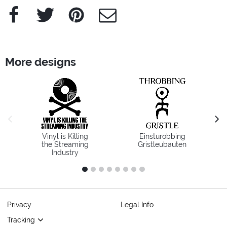
Facebook
Twitter
Pinterest
e-Mail
More designs
previous image
next
Vinyl is Killing
Einsturobbing
the Streaming
Gristleubauten
Industry
1
2
3
4
5
6
7
8
Privacy
Legal Info
Tracking