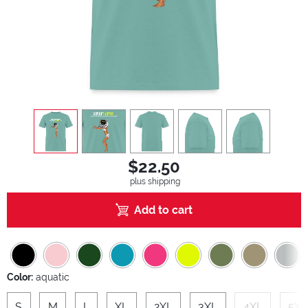
view
1
view
2
view
3
view
4
view
5
$22.50
plus shipping
Add to cart
Color:
aquatic
S
M
L
XL
2XL
3XL
4XL
5XL