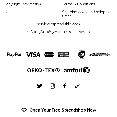
Copyright information
Terms & Conditions
Help
Shipping costs and shipping
times
service@spreadshirt.com
1-800-381-0815
(
Mon - Fri: 8am - 7pm ET
)
twitter
instagram
facebook
custom
Open Your Free Spreadshop Now