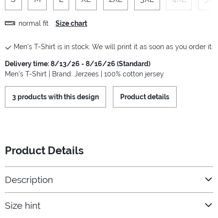
normal fit
Size chart
Men's T-Shirt is in stock. We will print it as soon as you order it.
Delivery time: 8/13/26 - 8/16/26 (Standard)
Men's T-Shirt | Brand: Jerzees | 100% cotton jersey
3 products with this design
Product details
Product Details
Description
Size hint