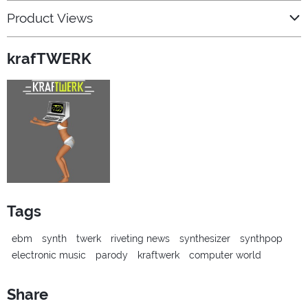
Product Views
krafTWERK
Tags
ebm
synth
twerk
riveting news
synthesizer
synthpop
electronic music
parody
kraftwerk
computer world
Share