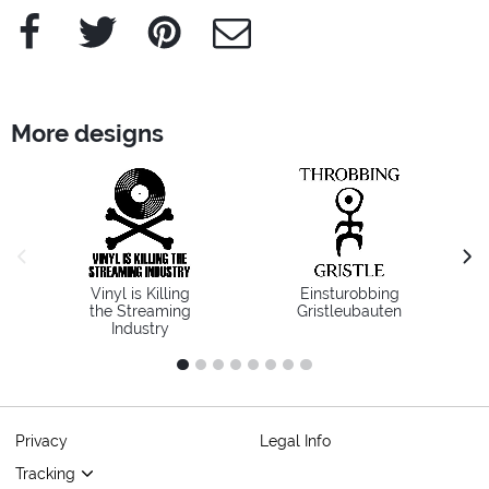
Facebook
Twitter
Pinterest
e-Mail
More designs
previous image
next
Vinyl is Killing
Einsturobbing
the Streaming
Gristleubauten
Industry
1
2
3
4
5
6
7
8
Privacy
Legal Info
Tracking