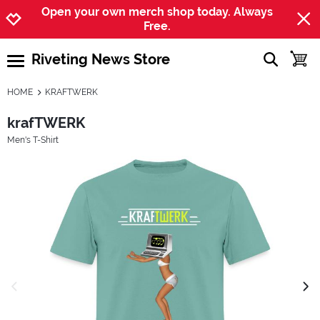
Jump to navigation
Jump to content
Increase contrast
Open your own merch shop today. Always
Free.
Riveting News Store
show searc
toggle
open burgermenu
HOME
KRAFTWERK
krafTWERK
Men's T-Shirt
previous image
next