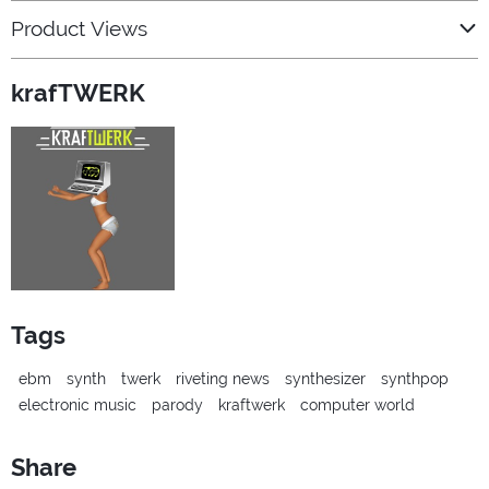
Product Views
krafTWERK
Tags
ebm
synth
twerk
riveting news
synthesizer
synthpop
electronic music
parody
kraftwerk
computer world
Share