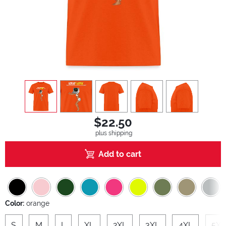
view
1
view
2
view
3
view
4
view
5
$22.50
plus shipping
Add to cart
Color:
orange
S
M
L
XL
2XL
3XL
4XL
5XL