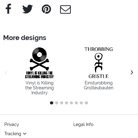
Facebook
Twitter
Pinterest
e-Mail
More designs
previous image
next
Vinyl is Killing
Einsturobbing
the Streaming
Gristleubauten
Industry
1
2
3
4
5
6
7
8
Privacy
Legal Info
Tracking