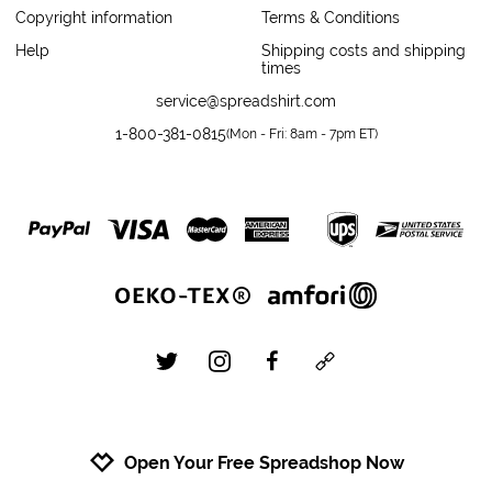
Copyright information
Terms & Conditions
Help
Shipping costs and shipping
times
service@spreadshirt.com
1-800-381-0815
(
Mon - Fri: 8am - 7pm ET
)
twitter
instagram
facebook
custom
Open Your Free Spreadshop Now