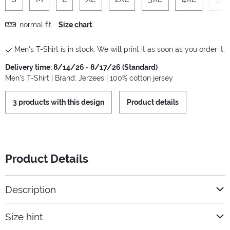
normal fit
Size chart
Men's T-Shirt is in stock. We will print it as soon as you order it.
Delivery time: 8/14/26 - 8/17/26 (Standard)
Men's T-Shirt | Brand: Jerzees | 100% cotton jersey
3 products with this design
Product details
Product Details
Description
Size hint