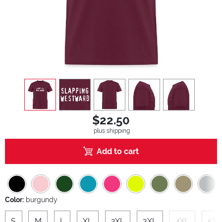
view
1
view
2
view
3
view
4
view
5
$22.50
plus shipping
Add to cart
Color:
burgundy
S
M
L
XL
2XL
3XL
4XL
5XL