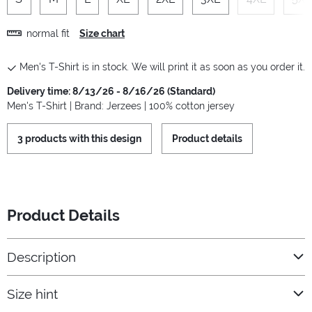
normal fit
Size chart
Men's T-Shirt is in stock. We will print it as soon as you order it.
Delivery time: 8/13/26 - 8/16/26 (Standard)
Men's T-Shirt | Brand: Jerzees | 100% cotton jersey
3 products with this design
Product details
Product Details
Description
Size hint