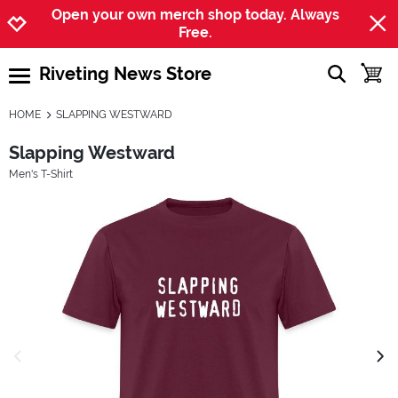
Jump to navigation
Jump to content
Increase contrast
Open your own merch shop today. Always
Free.
Riveting News Store
show searc
toggle
open burgermenu
HOME
SLAPPING WESTWARD
Slapping Westward
Men's T-Shirt
previous image
next