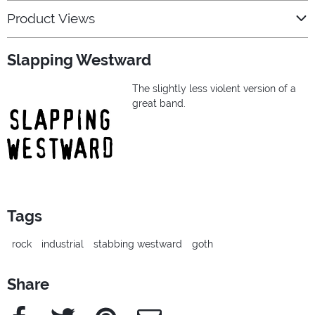
Product Views
Slapping Westward
The slightly less violent version of a
great band.
Tags
rock
industrial
stabbing westward
goth
Share
Facebook
Twitter
Pinterest
e-Mail