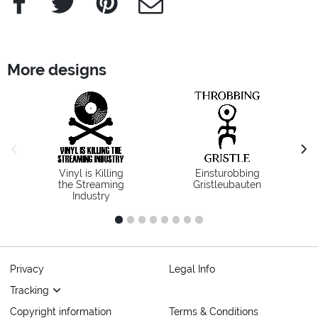
More designs
previous image
next
Vinyl is Killing
Einsturobbing
the Streaming
Gristleubauten
Industry
1
2
3
4
5
6
7
8
Privacy
Legal Info
Tracking
Copyright information
Terms & Conditions