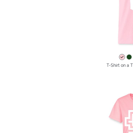
T-Shirt on a T