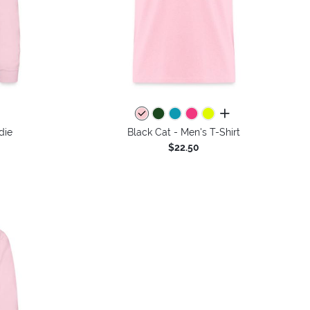
colors
all colors
die
Black Cat - Men's T-Shirt
$22.50