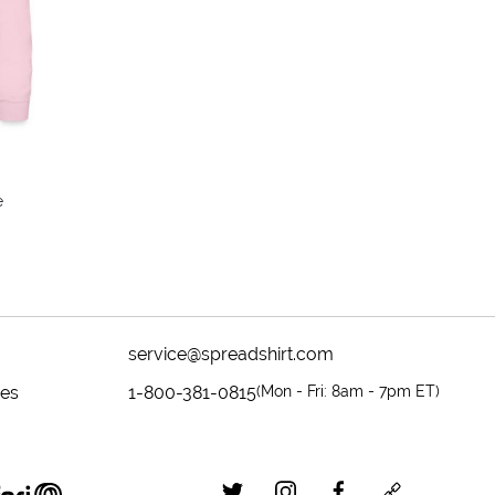
colors
e
service@spreadshirt.com
mes
1-800-381-0815
(
Mon - Fri: 8am - 7pm ET
)