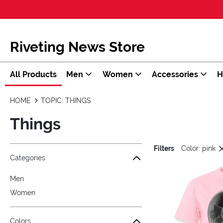
Riveting News Store
All Products
Men
Women
Accessories
H
HOME
TOPIC: THINGS
Things
Filters
Color: pink
Jump to the filter Categories}
Jump to the filter Colors}
Jump to the filter Sizes}
Jump to products
Categories
Men
Women
Colors