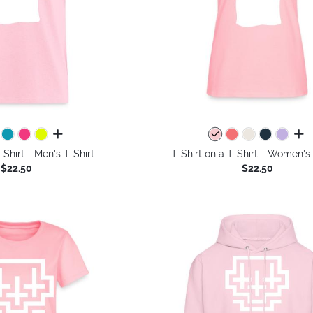
all colors
all 
-Shirt - Men's T-Shirt
T-Shirt on a T-Shirt - Women's 
$22.50
$22.50