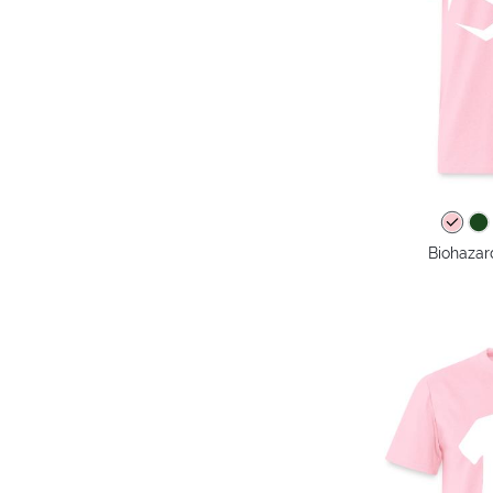
Biohazar