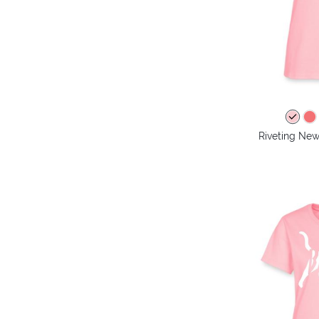
Riveting New