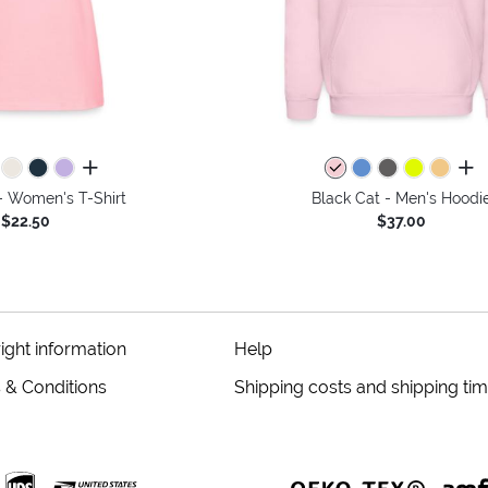
all colors
all 
- Women's T-Shirt
Black Cat - Men's Hoodi
$22.50
$37.00
ight information
Help
 & Conditions
Shipping costs and shipping ti