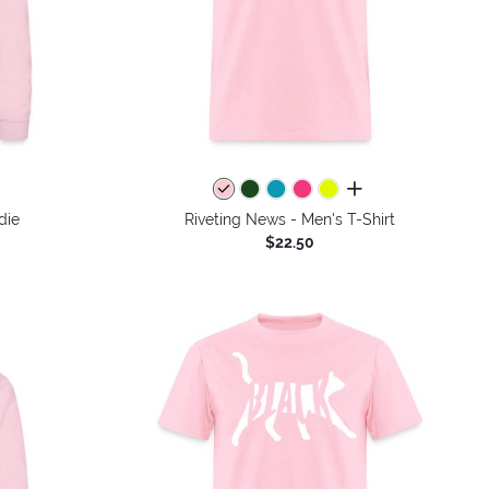
colors
all colors
die
Riveting News - Men's T-Shirt
$22.50