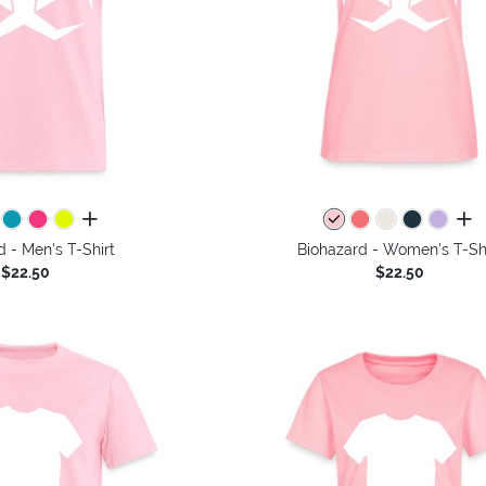
all colors
all 
d - Men's T-Shirt
Biohazard - Women's T-Sh
$22.50
$22.50