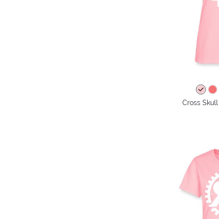
Cross Skull