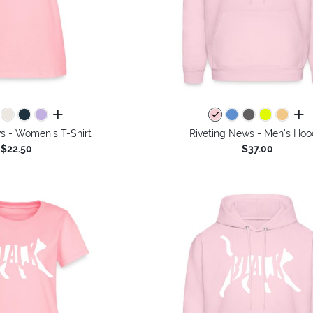
all colors
all 
s - Women's T-Shirt
Riveting News - Men's Hoo
$22.50
$37.00