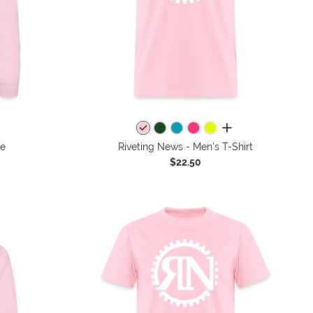
colors
all colors
ie
Riveting News - Men's T-Shirt
$22.50