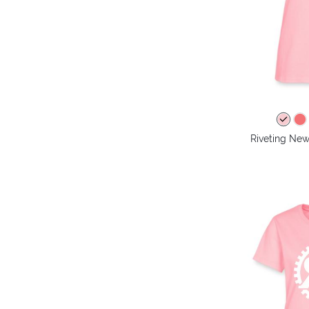
Riveting New