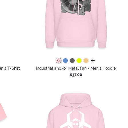
colors
all colors
n's T-Shirt
Industrial and/or Metal Fan - Men's Hoodie
$37.00