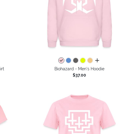
colors
all colors
irt
Biohazard - Men's Hoodie
$37.00