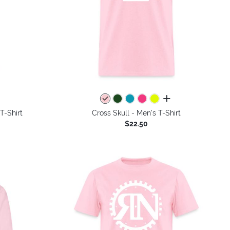
colors
all colors
T-Shirt
Cross Skull - Men's T-Shirt
$22.50