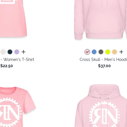
all colors
all 
 - Women's T-Shirt
Cross Skull - Men's Hood
$22.50
$37.00