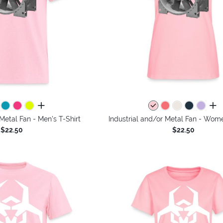
all colors
all 
 Metal Fan - Men's T-Shirt
Industrial and/or Metal Fan - Wome
$22.50
$22.50