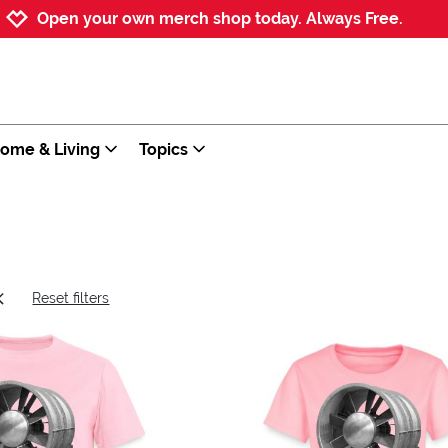
Jump to navigation
Jump to content
Increase contrast
Open your own merch shop today. Always Free.
ome & Living
Topics
Reset filters