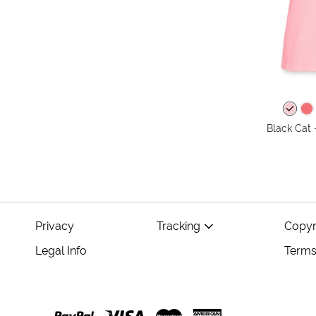
Black Cat 
Privacy
Tracking
Copyr
Legal Info
Terms