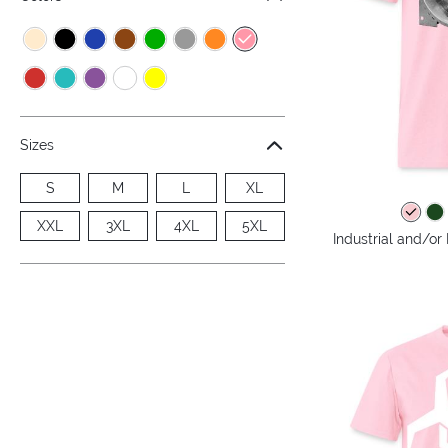
Sizes
S
M
L
XL
XXL
3XL
4XL
5XL
Industrial and/or