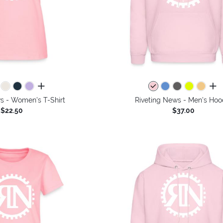
all colors
all 
s - Women's T-Shirt
Riveting News - Men's Hoo
$22.50
$37.00