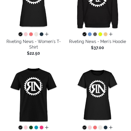
all colors
all colors
Riveting News - Women's T-
Riveting News - Men's Hoodie
Shirt
$37.00
$22.50
all colors
all colors