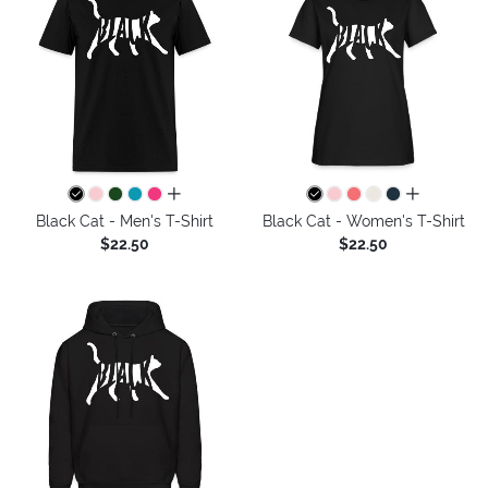
all colors
all colors
Black Cat - Men's T-Shirt
Black Cat - Women's T-Shirt
$22.50
$22.50