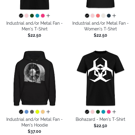
all colors
all colors
Industrial and/or Metal Fan -
Industrial and/or Metal Fan -
Men's T-Shirt
Women's T-Shirt
$22.50
$22.50
all colors
all colors
Industrial and/or Metal Fan -
Biohazard - Men's T-Shirt
Men's Hoodie
$22.50
$37.00