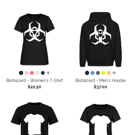
all colors
all colors
Biohazard - Women's T-Shirt
Biohazard - Men's Hoodie
$22.50
$37.00