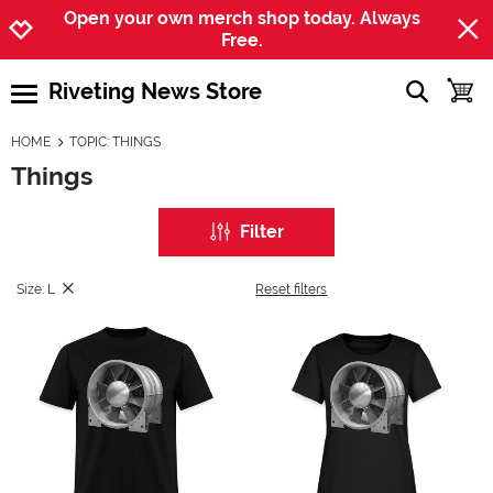
Jump to navigation
Jump to content
Increase contrast
Open your own merch shop today. Always
Free.
Riveting News Store
show searc
toggle
open burgermenu
HOME
TOPIC: THINGS
Things
Filter
Size: L
Reset filters