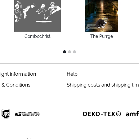
Combochrist
The Purrge
1
2
3
ight information
Help
 & Conditions
Shipping costs and shipping ti