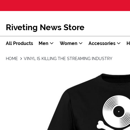
Riveting News Store
All Products
Men
Women
Accessories
H
HOME
VINYL IS KILLING THE STREAMING INDUSTRY