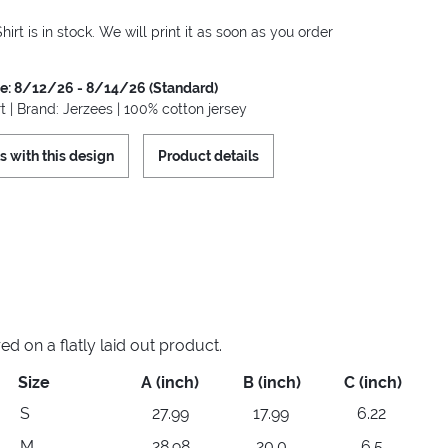
hirt is in stock. We will print it as soon as you order
me: 8/12/26 - 8/14/26 (Standard)
t | Brand: Jerzees | 100% cotton jersey
s with this design
Product details
 on a flatly laid out product.
Size
A (inch)
B (inch)
C (inch)
S
27.99
17.99
6.22
M
28.98
20.0
6.5