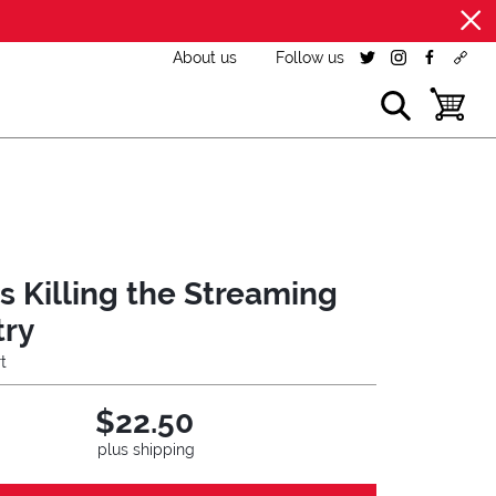
About us
Follow us
twitter
instagram
facebook
cust
show search
toggle b
is Killing the Streaming
try
t
$22.50
plus shipping