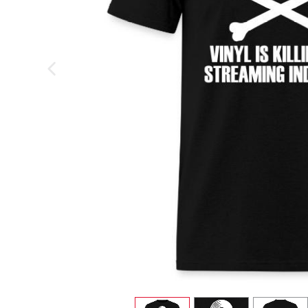
previous image
view
1
view
2
view
3