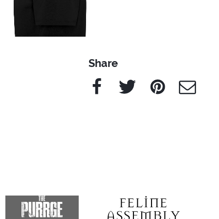
Share
Facebook
Twitter
Pinterest
e-Mail