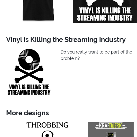
Vinyl is Killing the Streaming Industry
Do you really want to be part of the
problem?
More designs