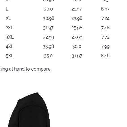
L
30.0
21.97
6.97
XL
30.98
23.98
7.24
2XL
31.97
25.98
7.48
3XL
32.99
27.99
7.72
4XL
33.98
30.0
7.99
5XL
35.0
31.97
8.46
thing at hand to compare.