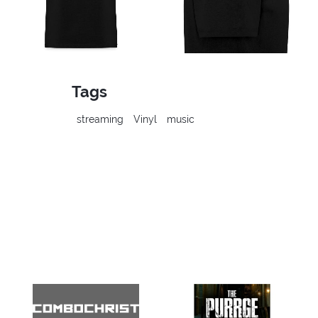
Tags
streaming
Vinyl
music