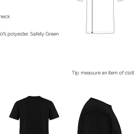
 neck
10% polyester. Safety Green
Tip: measure an item of clo