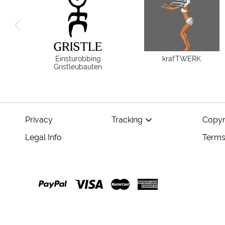
previous image
Einsturobbing
krafTWERK
Gristleubauten
Privacy
Tracking
Copyr
Legal Info
Terms