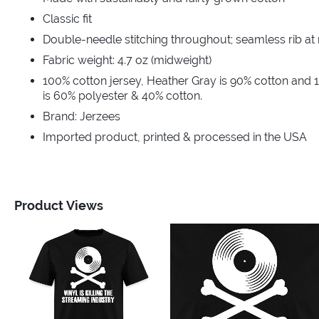
Classic fit
Double-needle stitching throughout; seamless rib at
Fabric weight: 4.7 oz (midweight)
100% cotton jersey, Heather Gray is 90% cotton and 
is 60% polyester & 40% cotton.
Brand: Jerzees
Imported product, printed & processed in the USA
Product Views