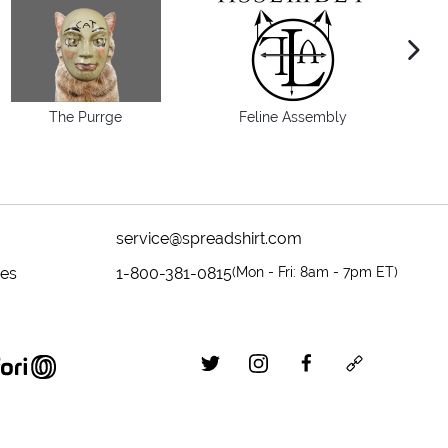
next im
The Purrge
Feline Assembly
service@spreadshirt.com
mes
1-800-381-0815
(
Mon - Fri: 8am - 7pm ET
)
twitter
instagram
facebook
custom