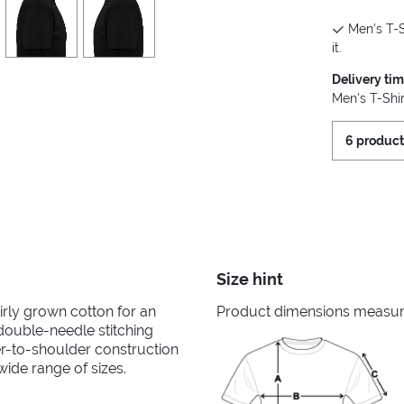
Men's T-S
it.
Delivery ti
Men's T-Shir
6 product
Size hint
irly grown cotton for an
Product dimensions measured
 double-needle stitching
er-to-shoulder construction
wide range of sizes.