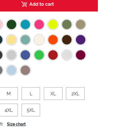
Add to cart
M
L
XL
2XL
4XL
5XL
it
Size chart