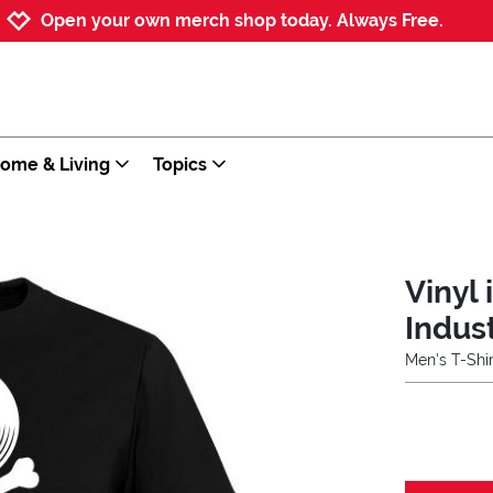
Jump to navigation
Jump to content
Increase contrast
Open your own merch shop today. Always Free.
ome & Living
Topics
Vinyl 
Indus
Men's T-Shir