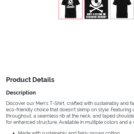
Product Details
Description
Discover our Men's T-Shirt, crafted with sustainably and fa
eco-friendly choice that doesn't skimp on style. Featuring
throughout, a seamless rib at the neck, and taped should
for enhanced structure. Available in multiple colors and a 
Made with sustainably and fairly grown cotton