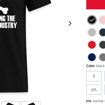
next image
Color:
black
S
3XL
normal f
view
4
view
5