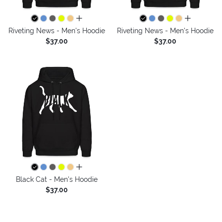
all colors
all colors
Riveting News - Men's Hoodie
Riveting News - Men's Hoodie
$37.00
$37.00
all colors
Black Cat - Men's Hoodie
$37.00