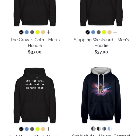
all colors
all colors
The Crow is Goth - Men's
Slapping Westward - Men's
Hoodie
Hoodie
$37.00
$37.00
all colors