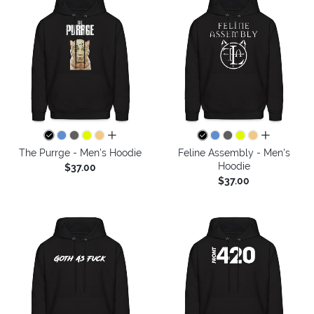
all colors
all colors
The Purrge - Men's Hoodie
Feline Assembly - Men's
Hoodie
$37.00
$37.00