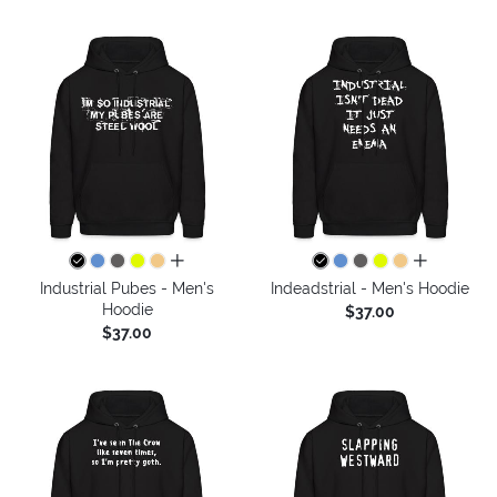
all colors
all colors
Industrial Pubes - Men's
Indeadstrial - Men's Hoodie
Hoodie
$37.00
$37.00