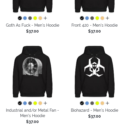
all colors
all colors
Goth As Fuck - Men's Hoodie
Front 420 - Men's Hoodie
$37.00
$37.00
all colors
all colors
Industrial and/or Metal Fan -
Biohazard - Men's Hoodie
Men's Hoodie
$37.00
$37.00