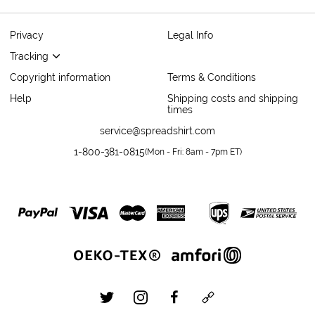
Privacy
Legal Info
Tracking
Copyright information
Terms & Conditions
Help
Shipping costs and shipping
times
service@spreadshirt.com
1-800-381-0815
(
Mon - Fri: 8am - 7pm ET
)
twitter
instagram
facebook
custom