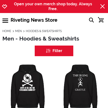
Jump to navigation
Jump to content
Increase contrast
Open your own merch shop today. Always
Free.
Riveting News Store
show searc
toggle
open burgermenu
HOME
MEN
HOODIES & SWEATSHIRTS
Men - Hoodies & Sweatshirts
Filter