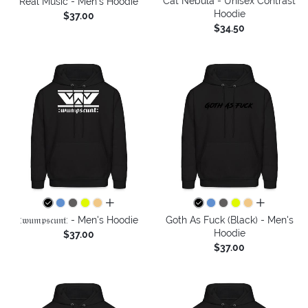
Cat Nebula - Unisex Contrast
Real Music - Men's Hoodie
Hoodie
$37.00
$34.50
all colors
all colors
:𝔴𝔲𝔪𝔭𝔰𝔠𝔲𝔫𝔱: - Men's Hoodie
Goth As Fuck (Black) - Men's
Hoodie
$37.00
$37.00