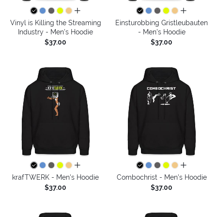
all colors
all colors
Vinyl is Killing the Streaming
Einsturobbing Gristleubauten
Industry - Men's Hoodie
- Men's Hoodie
$37.00
$37.00
all colors
all colors
krafTWERK - Men's Hoodie
Combochrist - Men's Hoodie
$37.00
$37.00