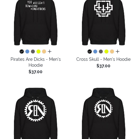
all colors
all colors
Pirates Are Dicks - Men's
Cross Skull - Men's Hoodie
Hoodie
$37.00
$37.00